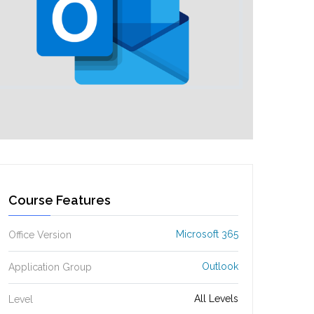
Course Features
Microsoft 365
Office Version
Outlook
Application Group
All Levels
Level