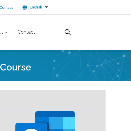
English
Contact
List additional actions
ut
Contact
 Course