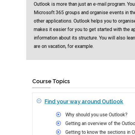
Outlook is more than just an e-mail program. You
Microsoft 365 groups and organise events in the
other applications. Outlook helps you to organise
makes it easier for you to get started with the 
information about its structure. You will also l
are on vacation, for example.
Course Topics
Find your way around Outlook
Why should you use Outlook?
Getting an overview of the Outloo
Getting to know the sections in 