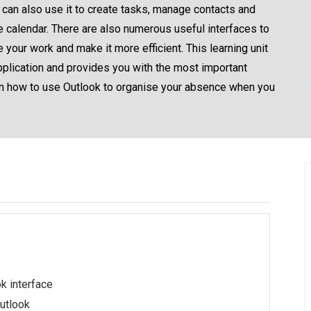
 can also use it to create tasks, manage contacts and
 calendar. There are also numerous useful interfaces to
 your work and make it more efficient. This learning unit
application and provides you with the most important
earn how to use Outlook to organise your absence when you
k interface
Outlook