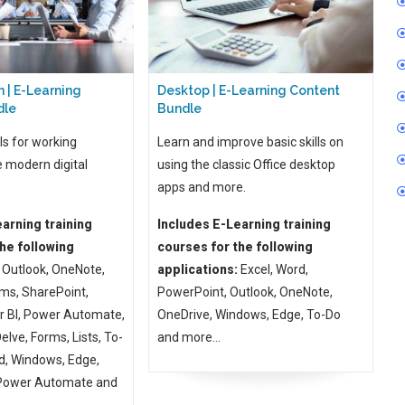
 | E-Learning
Desktop | E-Learning Content
dle
Bundle
ls for working
Learn and improve basic skills on
e modern digital
using the classic Office desktop
apps and more.
arning training
Includes E-Learning training
he following
courses for the following
Outlook, OneNote,
applications:
Excel, Word,
ms, SharePoint,
PowerPoint, Outlook, OneNote,
r BI, Power Automate,
OneDrive, Windows, Edge, To-Do
lve, Forms, Lists, To-
and more...
d, Windows, Edge,
 Power Automate and