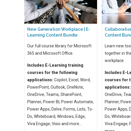
New Generation Workplace | E-
Collaboration
Learning Content Bundle
Content Bun
Our full course library for Microsoft
Learn new too
365 and Microsoft Office.
together in th
workplace.
Includes E-Learning training
courses for the following
Includes E-Le
applications:
Copilot, Excel, Word,
courses for t
PowerPoint, Outlook, OneNote,
applications:
OneDrive, Teams, SharePoint,
OneDrive, Tea
Planner, Power BI, Power Automate,
Planner, Powe
Power Apps, Delve, Forms, Lists, To-
Power Apps, De
Do, Whiteboard, Windows, Edge,
Do, Whiteboar
Viva Engage, Visio and more...
Viva Engage,
more ...