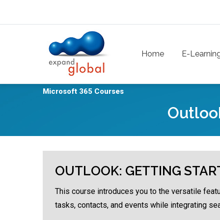
Skip to main content
Main navigation
Home
E-Learnin
Microsoft 365 Courses
Outloo
OUTLOOK: GETTING STAR
This course introduces you to the versatile feat
tasks, contacts, and events while integrating se