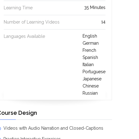
35 Minutes
Learning Time
14
Number of Learning Videos
English
Languages Available
German
French
Spanish
Italian
Portuguese
Japanese
Chinese
Russian
Course Design
Videos with Audio Narration and Closed-Captions