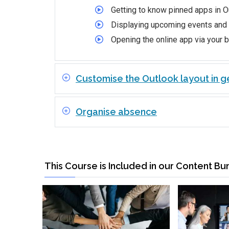
Getting to know pinned apps in O
Displaying upcoming events and
Opening the online app via your 
Customise the Outlook layout in g
Organise absence
This Course is Included in our Content Bu