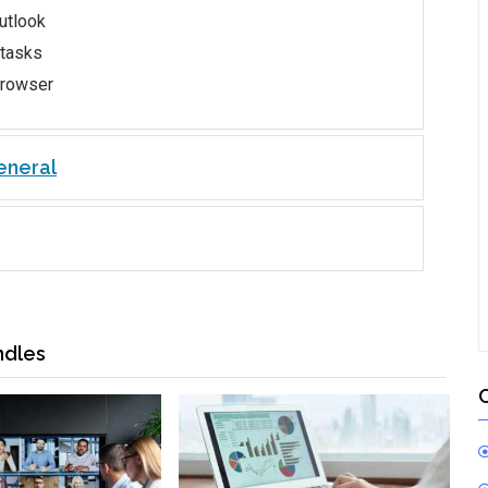
utlook
 tasks
browser
eneral
ndles