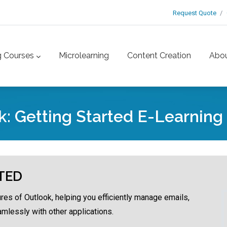
Request Quote
g Courses
Microlearning
Content Creation
Abo
k: Getting Started E-Learning
TED
ures of Outlook, helping you efficiently manage emails,
amlessly with other applications.