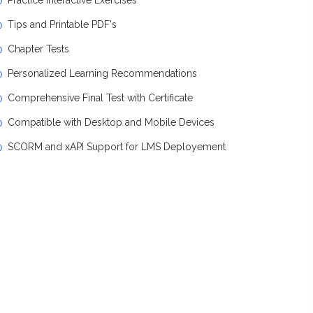
Practice Interactive Exercises
Tips and Printable PDF's
Chapter Tests
Personalized Learning Recommendations
Comprehensive Final Test with Certificate
Compatible with Desktop and Mobile Devices
SCORM and xAPI Support for LMS Deployement