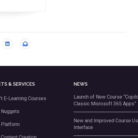
TS & SERVICES
NEWS
Launch of New Course “Copilot
t E-Learning Courses
Classic Microsoft 365 Apps”
g Nuggets
New and Improved Course Us
 Platform
Interface
 Content Creation