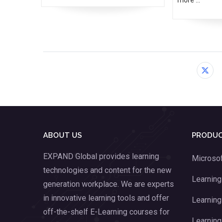
ABOUT US
PRODUC
EXPAND Global provides learning
Microsof
technologies and content for the new
Learnin
generation workplace. We are experts
in innovative learning tools and offer
Learning
off-the-shelf E-Learning courses for
Learning