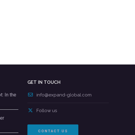
GET IN TOUCH
: In the
info@expand-global.com
Follow us
er
CONTACT US