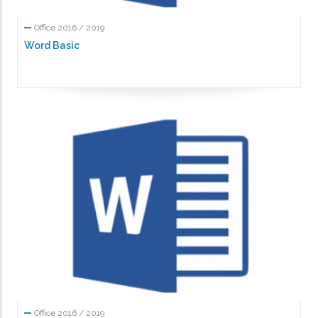
Office 2016 / 2019
Word Basic
Office 2016 / 2019