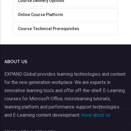
Course Delivery Options
Online Course Platform
Course Technical Prerequisites
ABOUT US
EXPAND Global provides learning technologies and content
for the new generation workplace. We are experts in
innovative learning tools and offer off-the-shelf E-Learning
courses for Microsoft Office, microlearning tutorials,
learning platform and performance support technologies
and E-Learning content development.
more about us