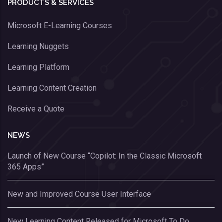
PRODUCTS & SERVICES
Microsoft E-Learning Courses
Learning Nuggets
Learning Platform
Learning Content Creation
Receive a Quote
NEWS
Launch of New Course “Copilot: In the Classic Microsoft
365 Apps”
New and Improved Course User Interface
New Learning Content Released for Microsoft To Do