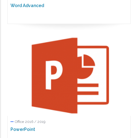
Word Advanced
Office 2016 / 2019
PowerPoint