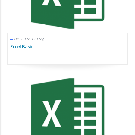
Office 2016 / 2019
Excel Basic