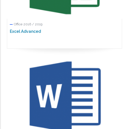
Office 2016 / 2019
Excel Advanced