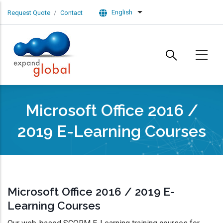
Skip to main content
English
Request Quote
Contact
List additional actions
Microsoft Office 2016 /
2019 E-Learning Courses
Microsoft Office 2016 / 2019 E-
Learning Courses