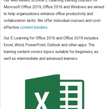
Our web-based SCORM E-Learning training courses for
Microsoft Office 2019, Office 2016 and Windows are aimed
to help organizations enhance office productivity and
collaboration skills. We offer individual courses and cost-
effective
content bundles
.
Our E-Learning for Office 2016 and Office 2019 includes
Excel, Word, PowerPoint, Outlook and other apps. The
training content covers topics suitable for beginners, as
well as intermediate and advanced learners.