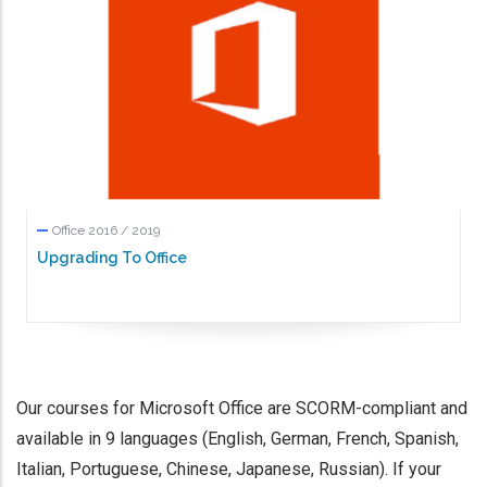
Office 2016 / 2019
Upgrading To Office
Our courses for Microsoft Office are SCORM-compliant and
available in 9 languages (English, German, French, Spanish,
Italian, Portuguese, Chinese, Japanese, Russian). If your