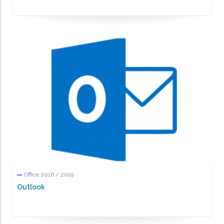
Office 2016 / 2019
Outlook