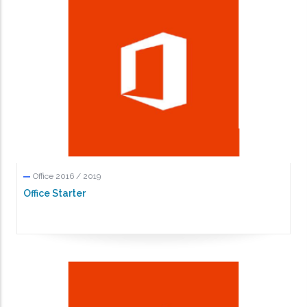
Office 2016 / 2019
Office Starter