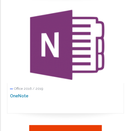
Office 2016 / 2019
OneNote