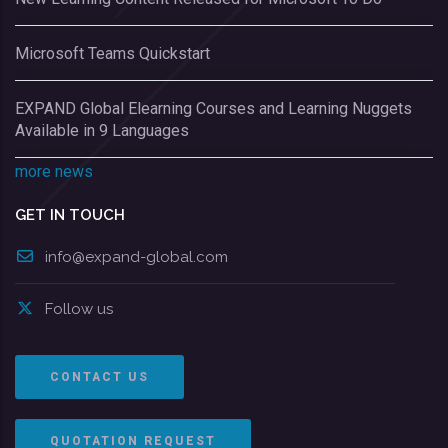
Microsoft Teams Quickstart
EXPAND Global Elearning Courses and Learning Nuggets
Available in 9 Languages
more news
GET IN TOUCH
info@expand-global.com
Follow us
CONTACT US
QUOTATION REQUEST