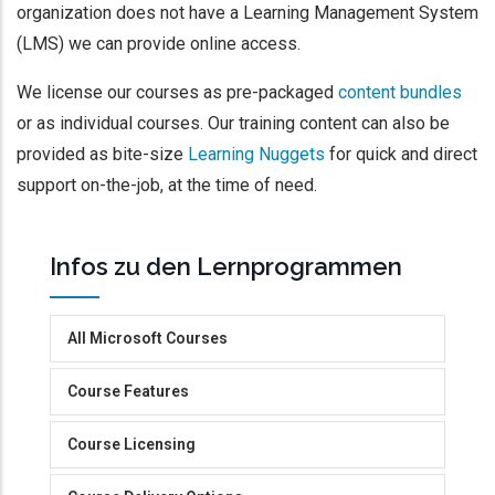
organization does not have a Learning Management System
(LMS) we can provide online access.
We license our courses as pre-packaged
content bundles
or as individual courses. Our training content can also be
provided as bite-size
Learning Nuggets
for quick and direct
support on-the-job, at the time of need.
Infos zu den Lernprogrammen
All Microsoft Courses
Course Features
Course Licensing