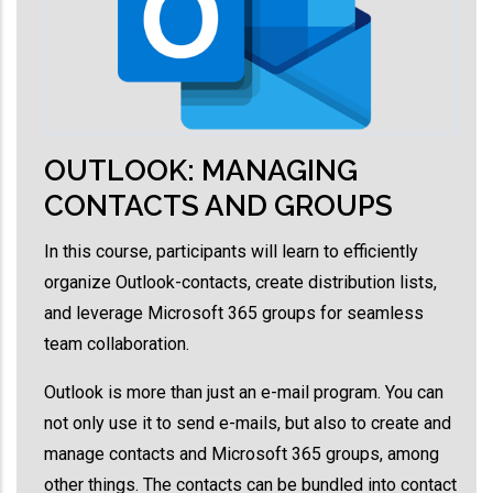
OUTLOOK: MANAGING
CONTACTS AND GROUPS
In this course, participants will learn to efficiently
organize Outlook-contacts, create distribution lists,
and leverage Microsoft 365 groups for seamless
team collaboration.
Outlook is more than just an e-mail program. You can
not only use it to send e-mails, but also to create and
manage contacts and Microsoft 365 groups, among
other things. The contacts can be bundled into contact