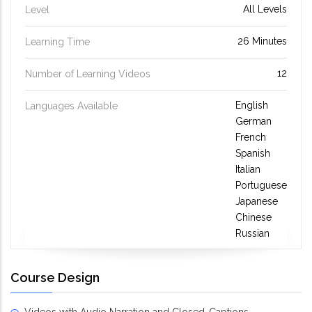
All Levels
Level
26 Minutes
Learning Time
12
Number of Learning Videos
English
Languages Available
German
French
Spanish
Italian
Portuguese
Japanese
Chinese
Russian
Course Design