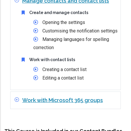
Manage contacts and contact lists
Create and manage contacts
Opening the settings
Customising the notification settings
Managing languages for spelling
correction
Work with contact lists
Creating a contact list
Editing a contact list
Work with Microsoft 365 groups