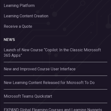
Learning Platform
Learning Content Creation
Receive a Quote
NEWS
Launch of New Course “Copilot: In the Classic Microsoft
365 Apps”
New and Improved Course User Interface
New Learning Content Released for Microsoft To Do
Microsoft Teams Quickstart
EXPAND Global Elearning Courses and Learning Nuggets