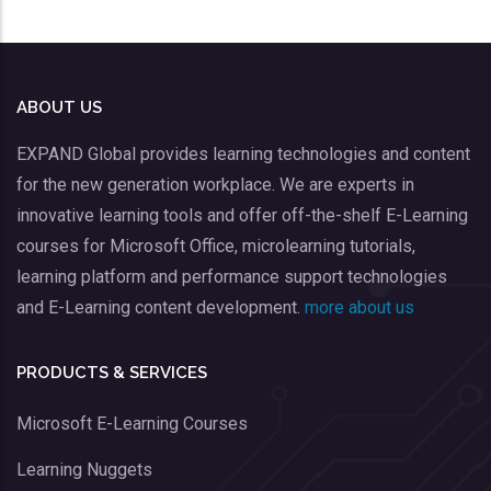
ABOUT US
EXPAND Global provides learning technologies and content
for the new generation workplace. We are experts in
innovative learning tools and offer off-the-shelf E-Learning
courses for Microsoft Office, microlearning tutorials,
learning platform and performance support technologies
and E-Learning content development.
more about us
PRODUCTS & SERVICES
Microsoft E-Learning Courses
Learning Nuggets