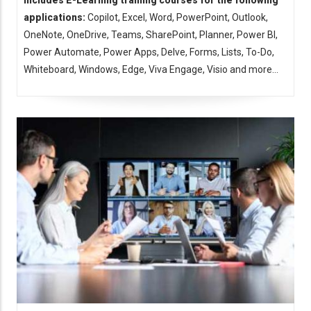
Includes E-Learning training courses for the following
applications:
Copilot, Excel, Word, PowerPoint, Outlook,
OneNote, OneDrive, Teams, SharePoint, Planner, Power BI,
Power Automate, Power Apps, Delve, Forms, Lists, To-Do,
Whiteboard, Windows, Edge, Viva Engage, Visio and more...