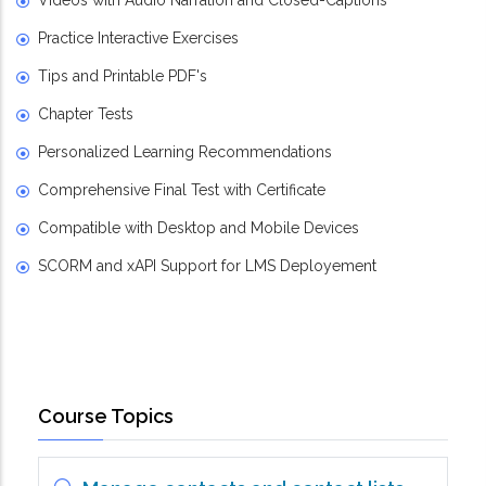
Videos with Audio Narration and Closed-Captions
Practice Interactive Exercises
Tips and Printable PDF's
Chapter Tests
Personalized Learning Recommendations
Comprehensive Final Test with Certificate
Compatible with Desktop and Mobile Devices
SCORM and xAPI Support for LMS Deployement
Course Topics