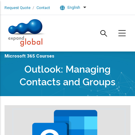
Skip to main content
English
Request Quote
Contact
List additional actions
Microsoft 365 Courses
Outlook: Managing
Contacts and Groups