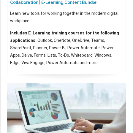
Collaboration | E-Learning Content Bundle
Learn new tools for working together in the modern digital
workplace.
Includes E-Learning training courses for the following
applications:
Outlook, OneNote, OneDrive, Teams,
SharePoint, Planner, Power BI, Power Automate, Power
Apps, Delve, Forms, Lists, To-Do, Whiteboard, Windows,
Edge, Viva Engage, Power Automate and more ...