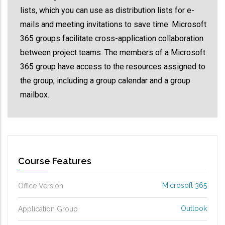
lists, which you can use as distribution lists for e-
mails and meeting invitations to save time. Microsoft
365 groups facilitate cross-application collaboration
between project teams. The members of a Microsoft
365 group have access to the resources assigned to
the group, including a group calendar and a group
mailbox.
Course Features
Microsoft 365
Office Version
Outlook
Application Group