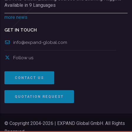
Available in 9 Languages
more news
GET IN TOUCH
info@expand-global.com
Follow us
CONTACT US
QUOTATION REQUEST
© Copyright 2004-2026 | EXPAND Global GmbH. All Rights
Reserved.