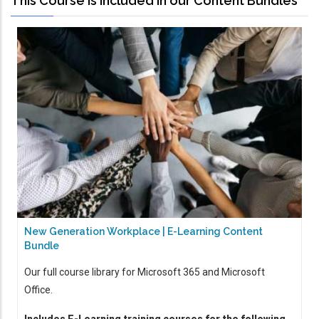
This Course is Included in our Content Bundles
New Generation Workplace | E-Learning Content
Bundle
Our full course library for Microsoft 365 and Microsoft
Office.