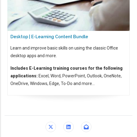
Desktop | E-Learning Content Bundle
Learn and improve basic skills on using the classic Office
desktop apps and more.
Includes E-Learning training courses for the following
applications:
Excel, Word, PowerPoint, Outlook, OneNote,
OneDrive, Windows, Edge, To-Do and more...