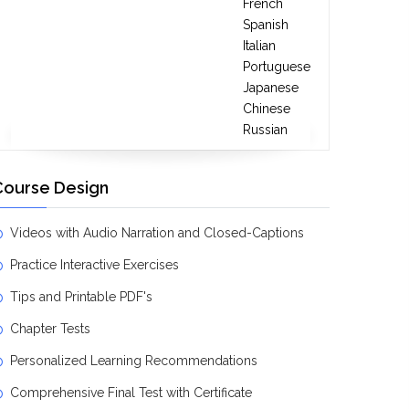
French
Spanish
Italian
Portuguese
Japanese
Chinese
Russian
Course Design
Videos with Audio Narration and Closed-Captions
Practice Interactive Exercises
Tips and Printable PDF's
Chapter Tests
Personalized Learning Recommendations
Comprehensive Final Test with Certificate