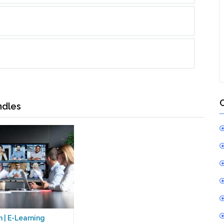
ndles
 | E-Learning