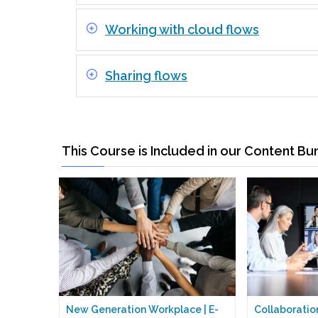
Working with cloud flows
Sharing flows
This Course is Included in our Content Bu
New Generation Workplace | E-
Collaboration