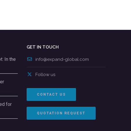
GET IN TOUCH
: In the
info@expand-global.com
Follow us
er
CONTACT US
ed for
QUOTATION REQUEST