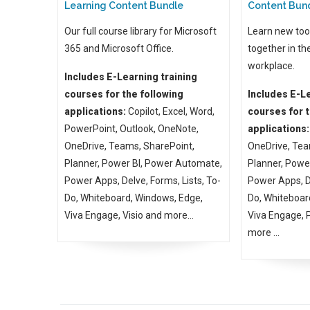
Learning Content Bundle
Content Bun
Our full course library for Microsoft
Learn new too
365 and Microsoft Office.
together in th
workplace.
Includes E-Learning training
courses for the following
Includes E-Le
applications:
Copilot, Excel, Word,
courses for t
PowerPoint, Outlook, OneNote,
applications:
OneDrive, Teams, SharePoint,
OneDrive, Tea
Planner, Power BI, Power Automate,
Planner, Powe
Power Apps, Delve, Forms, Lists, To-
Power Apps, De
Do, Whiteboard, Windows, Edge,
Do, Whiteboar
Viva Engage, Visio and more...
Viva Engage,
more ...