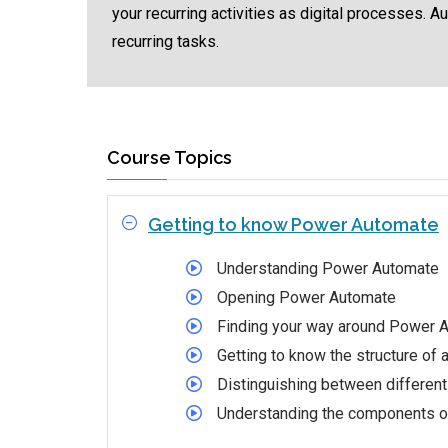
your recurring activities as digital processes. 
recurring tasks.
Course Topics
Getting to know Power Automate
Understanding Power Automate
Opening Power Automate
Finding your way around Power 
Getting to know the structure of 
Distinguishing between different
Understanding the components of