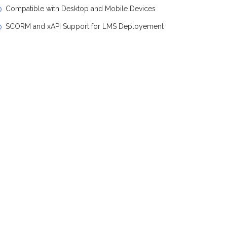
Compatible with Desktop and Mobile Devices
SCORM and xAPI Support for LMS Deployement