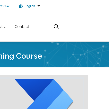
English
Contact
List additional actions
ut
Contact
ning Course