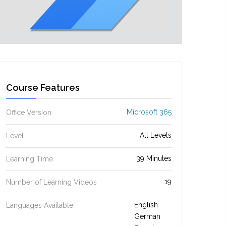
Course Features
Microsoft 365
Office Version
All Levels
Level
39 Minutes
Learning Time
19
Number of Learning Videos
English
Languages Available
German