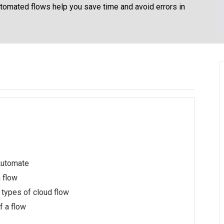
Automated flows help you save time and avoid errors in
Automate
a flow
 types of cloud flow
 a flow