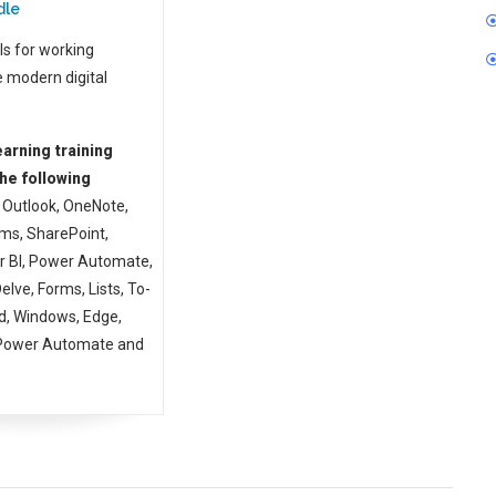
dle
ls for working
e modern digital
arning training
he following
Outlook, OneNote,
ms, SharePoint,
r BI, Power Automate,
lve, Forms, Lists, To-
d, Windows, Edge,
 Power Automate and