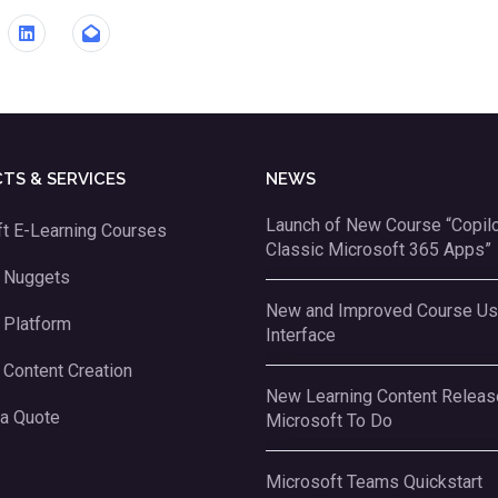
TS & SERVICES
NEWS
Launch of New Course “Copilot
t E-Learning Courses
Classic Microsoft 365 Apps”
g Nuggets
New and Improved Course Us
 Platform
Interface
 Content Creation
New Learning Content Releas
 a Quote
Microsoft To Do
Microsoft Teams Quickstart