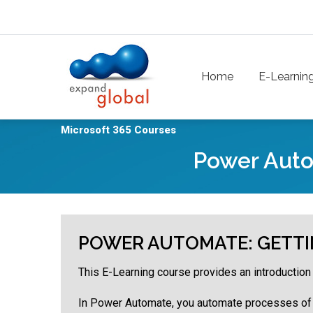
Skip to main content
Main navigation
Home
E-Learnin
Microsoft 365 Courses
Power Auto
POWER AUTOMATE: GETTI
This E-Learning course provides an introductio
In Power Automate, you automate processes of y