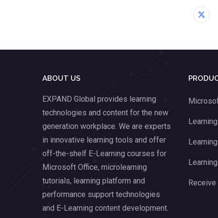
ABOUT US
PRODUC
EXPAND Global provides learning
Microsof
technologies and content for the new
Learnin
generation workplace. We are experts
in innovative learning tools and offer
Learning
off-the-shelf E-Learning courses for
Learning
Microsoft Office, microlearning
tutorials, learning platform and
Receive
performance support technologies
and E-Learning content development.