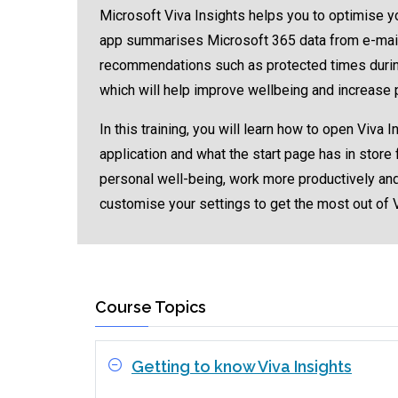
Microsoft Viva Insights helps you to optimise yo
app summarises Microsoft 365 data from e-mails,
recommendations such as protected times during
which will help improve wellbeing and increase p
In this training, you will learn how to open Viva
application and what the start page has in store
personal well-being, work more productively and
customise your settings to get the most out of 
Course Topics
Getting to know Viva Insights