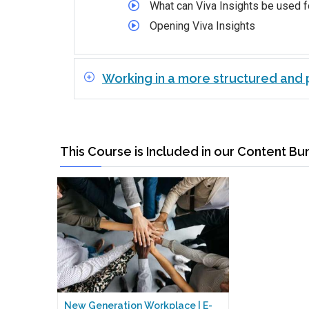
What can Viva Insights be used f
Opening Viva Insights
Working in a more structured and p
This Course is Included in our Content Bu
New Generation Workplace | E-