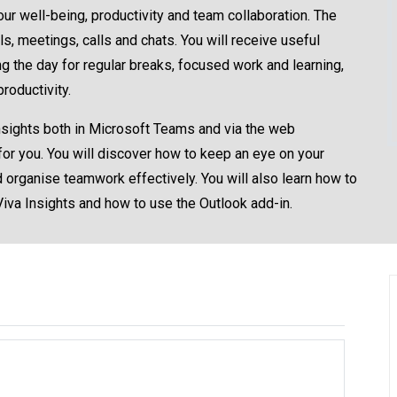
ur well-being, productivity and team collaboration. The
 meetings, calls and chats. You will receive useful
 the day for regular breaks, focused work and learning,
roductivity.
 Insights both in Microsoft Teams and via the web
 for you. You will discover how to keep an eye on your
 organise teamwork effectively. You will also learn how to
Viva Insights and how to use the Outlook add-in.