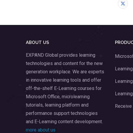
ABOUT US
PRODUC
EXPAND Global provides learning
Microsof
technologies and content for the new
Learnin
generation workplace. We are experts
in innovative learning tools and offer
Learning
off-the-shelf E-Learning courses for
Learning
Microsoft Office, microlearning
tutorials, learning platform and
Receive
performance support technologies
and E-Learning content development.
more about us