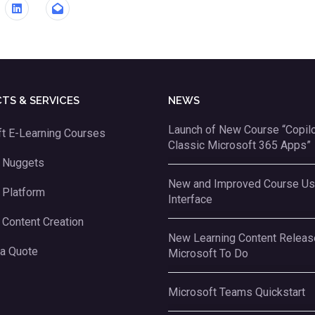
TS & SERVICES
NEWS
Launch of New Course “Copilot
t E-Learning Courses
Classic Microsoft 365 Apps”
g Nuggets
New and Improved Course Us
 Platform
Interface
 Content Creation
New Learning Content Releas
 a Quote
Microsoft To Do
Microsoft Teams Quickstart