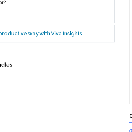
or?
roductive way with Viva Insights
ndles