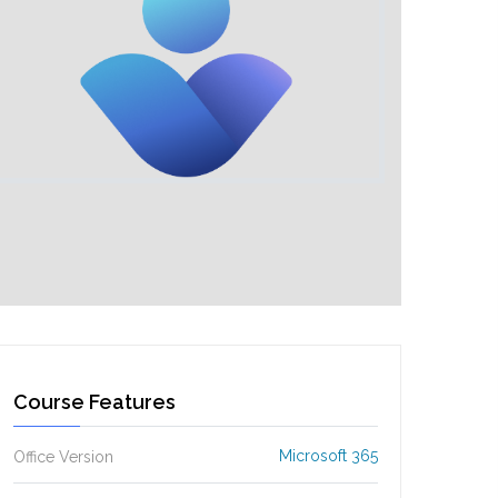
Course Features
Microsoft 365
Office Version