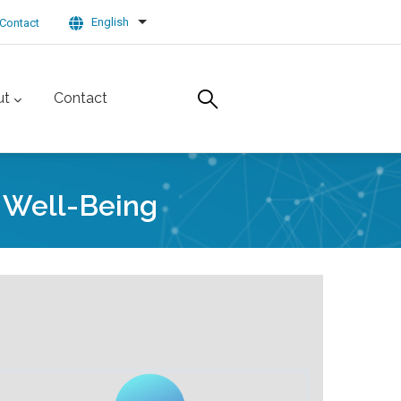
English
Contact
List additional actions
ut
Contact
d Well-Being