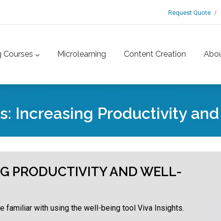
Request Quote
g Courses
Microlearning
Content Creation
Abo
ts: Increasing Productivity an
ING PRODUCTIVITY AND WELL-
 familiar with using the well-being tool Viva Insights.