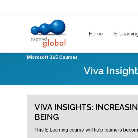
Skip to main content
Main navigation
Home
E-Learnin
Microsoft 365 Courses
Viva Insigh
VIVA INSIGHTS: INCREAS
BEING
This E-Learning course will help learners become