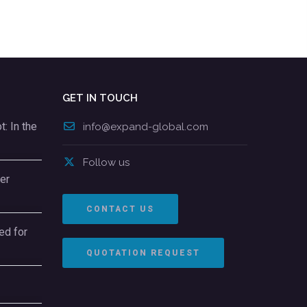
GET IN TOUCH
: In the
info@expand-global.com
Follow us
er
CONTACT US
ed for
QUOTATION REQUEST