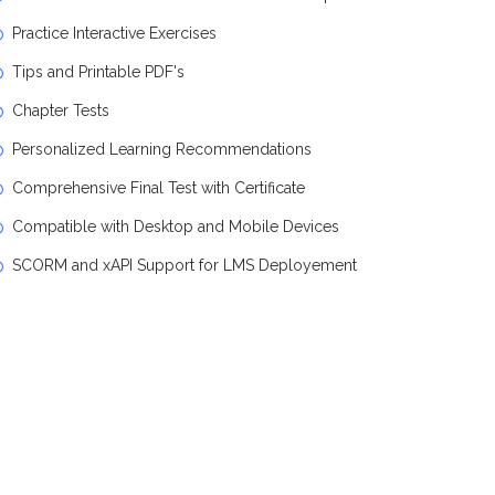
Practice Interactive Exercises
Tips and Printable PDF's
Chapter Tests
Personalized Learning Recommendations
Comprehensive Final Test with Certificate
Compatible with Desktop and Mobile Devices
SCORM and xAPI Support for LMS Deployement