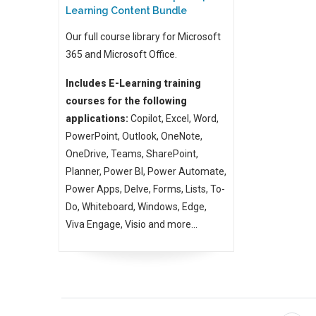
Learning Content Bundle
Our full course library for Microsoft
365 and Microsoft Office.
Includes E-Learning training
courses for the following
applications:
Copilot, Excel, Word,
PowerPoint, Outlook, OneNote,
OneDrive, Teams, SharePoint,
Planner, Power BI, Power Automate,
Power Apps, Delve, Forms, Lists, To-
Do, Whiteboard, Windows, Edge,
Viva Engage, Visio and more...