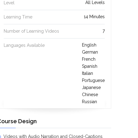
All Levels
Level
14 Minutes
Learning Time
7
Number of Learning Videos
English
Languages Available
German
French
Spanish
Italian
Portuguese
Japanese
Chinese
Russian
Course Design
Videos with Audio Narration and Closed-Captions