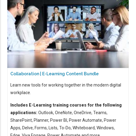
Collaboration | E-Learning Content Bundle
Learn new tools for working together in the modern digital
workplace.
Includes E-Learning training courses for the following
applications:
Outlook, OneNote, OneDrive, Teams,
SharePoint, Planner, Power BI, Power Automate, Power
Apps, Delve, Forms, Lists, To-Do, Whiteboard, Windows,
Edge, Viva Engage, Power Automate and more ...