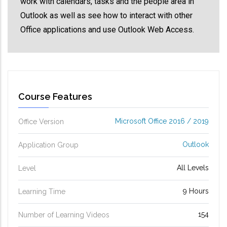
work with calendars, tasks and the people area in
Outlook as well as see how to interact with other
Office applications and use Outlook Web Access.
Course Features
Microsoft Office 2016 / 2019
Office Version
Outlook
Application Group
All Levels
Level
9 Hours
Learning Time
154
Number of Learning Videos