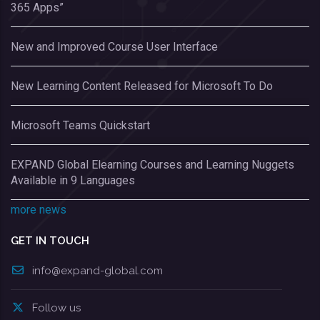
365 Apps”
New and Improved Course User Interface
New Learning Content Released for Microsoft To Do
Microsoft Teams Quickstart
EXPAND Global Elearning Courses and Learning Nuggets
Available in 9 Languages
more news
GET IN TOUCH
info@expand-global.com
Follow us