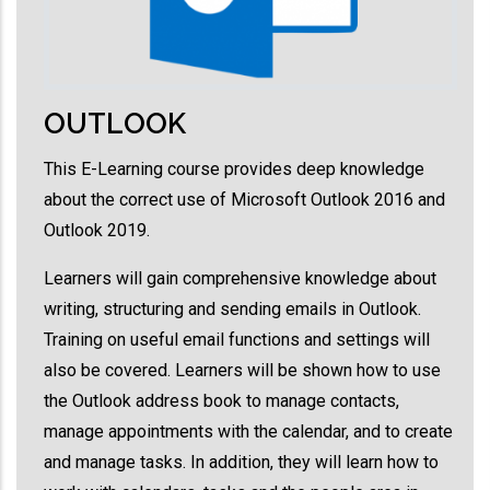
OUTLOOK
This E-Learning course provides deep knowledge
about the correct use of Microsoft Outlook 2016 and
Outlook 2019.
Learners will gain comprehensive knowledge about
writing, structuring and sending emails in Outlook.
Training on useful email functions and settings will
also be covered. Learners will be shown how to use
the Outlook address book to manage contacts,
manage appointments with the calendar, and to create
and manage tasks. In addition, they will learn how to