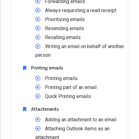
Forwarding emails
Always requesting a read receipt
Prioritizing emails
Resending emails
Recalling emails
Writing an email on behalf of another
person
Printing emails
Printing emails
Printing part of an email
Quick Printing emails
Attachments
Adding an attachment to an email
Attaching Outlook items as an
attachment