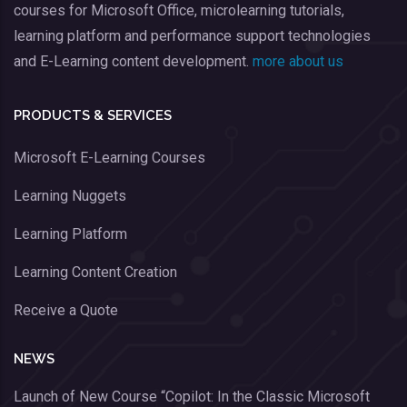
courses for Microsoft Office, microlearning tutorials,
learning platform and performance support technologies
and E-Learning content development.
more about us
PRODUCTS & SERVICES
Microsoft E-Learning Courses
Learning Nuggets
Learning Platform
Learning Content Creation
Receive a Quote
NEWS
Launch of New Course “Copilot: In the Classic Microsoft