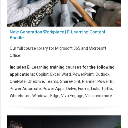
New Generation Workplace | E-Learning Content
Bundle
Our full course library for Microsoft 365 and Microsoft
Office.
Includes E-Learning training courses for the following
applications:
Copilot, Excel, Word, PowerPoint, Outlook,
OneNote, OneDrive, Teams, SharePoint, Planner, Power BI,
Power Automate, Power Apps, Delve, Forms, Lists, To-Do,
Whiteboard, Windows, Edge, Viva Engage, Visio and more...