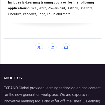
Includes E-Learning training courses for the following
applications:
Excel, Word, PowerPoint, Outlook, OneNote,
OneDrive, Windows, Edge, To-Do and more...
ABOUT US
EXPAND Global provides learning technologies and content
for the new generation workplace. We are experts in
innovative learning tools and offer off-the-shelf E-Learning