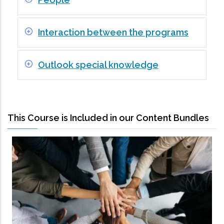
Interaction between the programs
Outlook special knowledge
This Course is Included in our Content Bundles