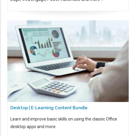
Desktop | E-Learning Content Bundle
Learn and improve basic skills on using the classic Office
desktop apps and more.