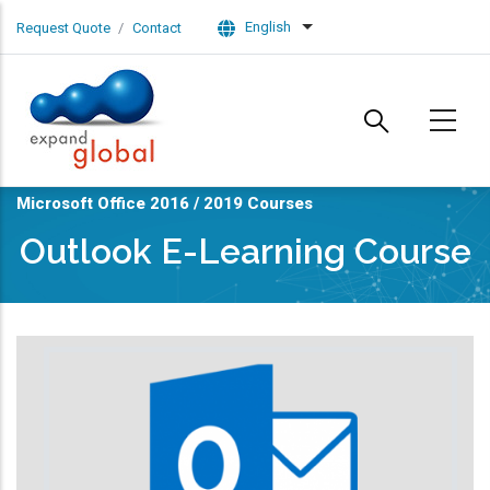
Skip to main content
English
Request Quote
Contact
List additional actions
Microsoft Office 2016 / 2019 Courses
Outlook E-Learning Course