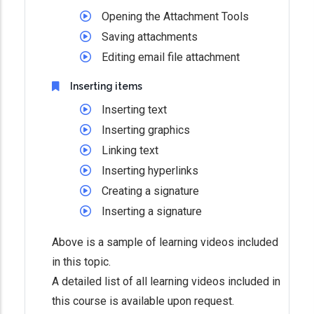
Opening the Attachment Tools
Saving attachments
Editing email file attachment
Inserting items
Inserting text
Inserting graphics
Linking text
Inserting hyperlinks
Creating a signature
Inserting a signature
Above is a sample of learning videos included
in this topic.
A detailed list of all learning videos included in
this course is available upon request.