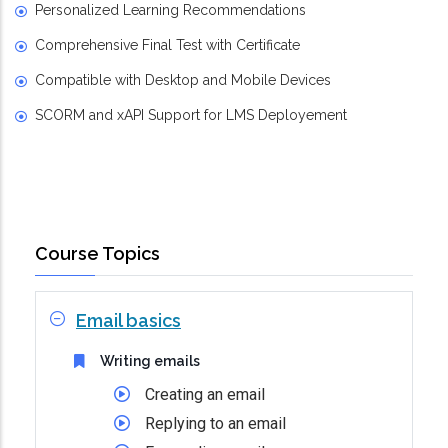
Personalized Learning Recommendations
Comprehensive Final Test with Certificate
Compatible with Desktop and Mobile Devices
SCORM and xAPI Support for LMS Deployement
Course Topics
Email basics
Writing emails
Creating an email
Replying to an email