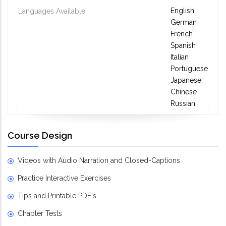
English
Languages Available
German
French
Spanish
Italian
Portuguese
Japanese
Chinese
Russian
Course Design
Videos with Audio Narration and Closed-Captions
Practice Interactive Exercises
Tips and Printable PDF's
Chapter Tests