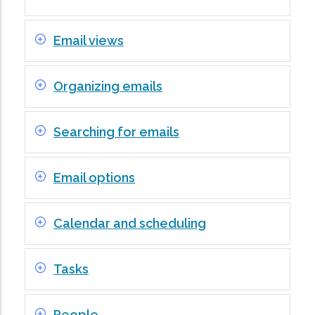
Email views
Organizing emails
Searching for emails
Email options
Calendar and scheduling
Tasks
People