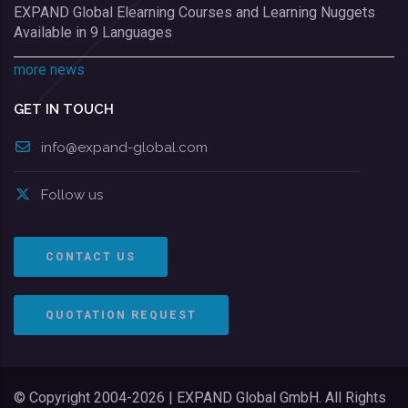
EXPAND Global Elearning Courses and Learning Nuggets
Available in 9 Languages
more news
GET IN TOUCH
info@expand-global.com
Follow us
CONTACT US
QUOTATION REQUEST
© Copyright 2004-2026 | EXPAND Global GmbH. All Rights