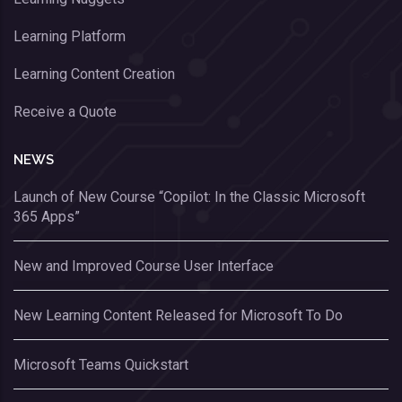
Learning Platform
Learning Content Creation
Receive a Quote
NEWS
Launch of New Course “Copilot: In the Classic Microsoft
365 Apps”
New and Improved Course User Interface
New Learning Content Released for Microsoft To Do
Microsoft Teams Quickstart