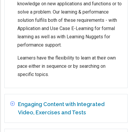
knowledge on new applications and functions or to
solve a problem. Our learning & performance
solution fulfils both of these requirements - with
Application and Use Case E-Learning for formal
learning as well as with Learning Nuggets for
performance support.
Learners have the flexibility to learn at their own
pace either in sequence or by searching on
specific topics.
Engaging Content with Integrated
Video, Exercises and Tests