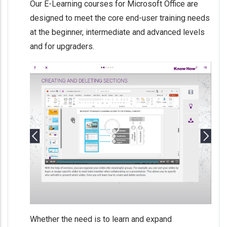
Our E-Learning courses for Microsoft Office are
designed to meet the core end-user training needs
at the beginner, intermediate and advanced levels
and for upgraders.
Whether the need is to learn and expand