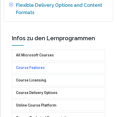
Flexible Delivery Options and Content
Formats
Infos zu den Lernprogrammen
All Microsoft Courses
Course Features
Course Licensing
Course Delivery Options
Online Course Platform