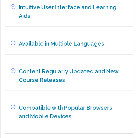
Intuitive User Interface and Learning
Aids
Available in Multiple Languages
Content Regularly Updated and New
Course Releases
Compatible with Popular Browsers
and Mobile Devices