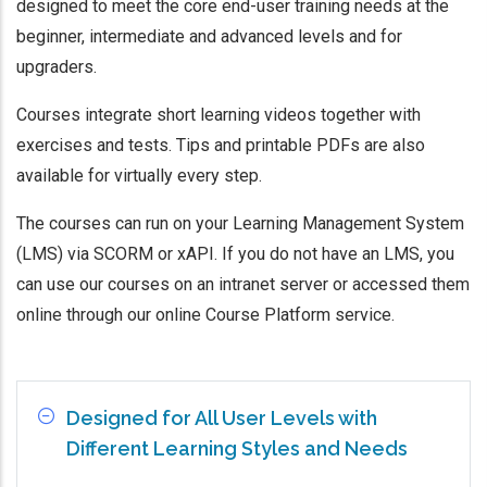
designed to meet the core end-user training needs at the
beginner, intermediate and advanced levels and for
upgraders.
Courses integrate short learning videos together with
exercises and tests. Tips and printable PDFs are also
available for virtually every step.
The courses can run on your Learning Management System
(LMS) via SCORM or xAPI. If you do not have an LMS, you
can use our courses on an intranet server or accessed them
online through our online Course Platform service.
Designed for All User Levels with
Different Learning Styles and Needs