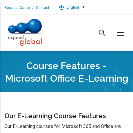
Skip to main content
English
Request Quote
Contact
List additional actions
Course Features -
Microsoft Office E-Learning
Our E-Learning Course Features
Our E-Learning courses for Microsoft 365 and Office are