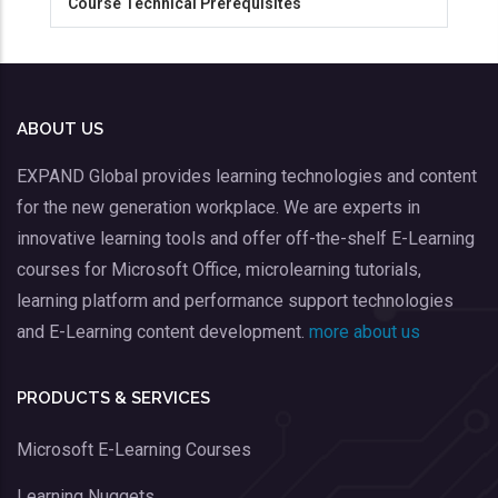
Course Technical Prerequisites
ABOUT US
EXPAND Global provides learning technologies and content
for the new generation workplace. We are experts in
innovative learning tools and offer off-the-shelf E-Learning
courses for Microsoft Office, microlearning tutorials,
learning platform and performance support technologies
and E-Learning content development.
more about us
PRODUCTS & SERVICES
Microsoft E-Learning Courses
Learning Nuggets